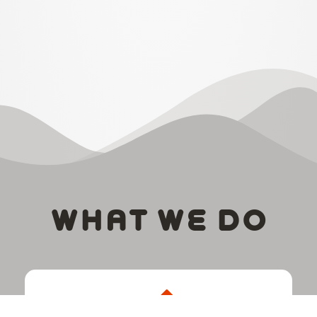
WHAT WE DO