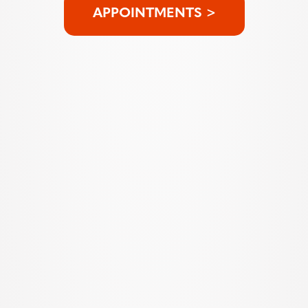
APPOINTMENTS >