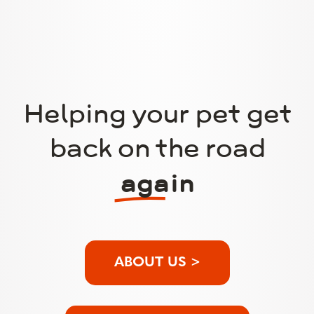
Helping your pet get
back on the road
again
ABOUT US >