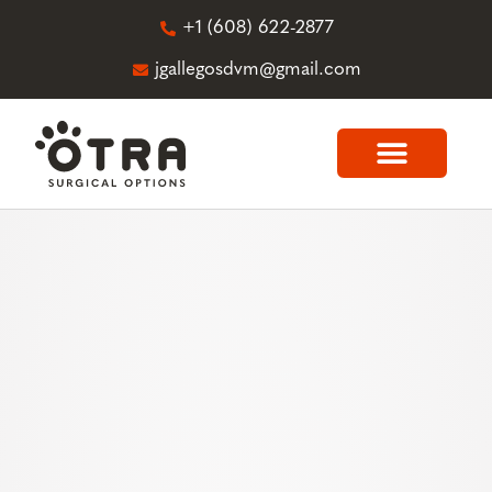
+1 (608) 622-2877
jgallegosdvm@gmail.com